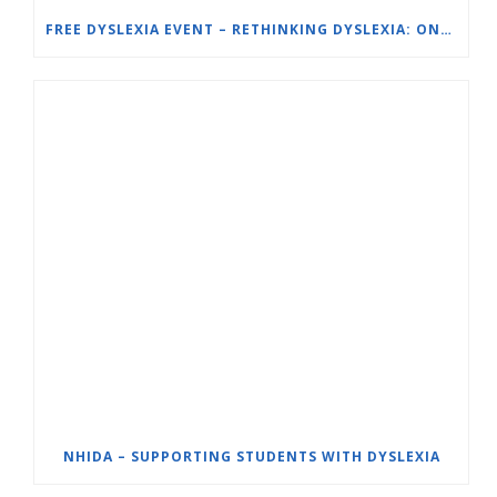
FREE DYSLEXIA EVENT – RETHINKING DYSLEXIA: ONE SCHOOL’S SOLUTION – ORTON-GILLINGHAM (OG) FOR STRUGGLING READERS
NHIDA – SUPPORTING STUDENTS WITH DYSLEXIA