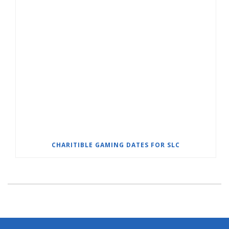
CHARITIBLE GAMING DATES FOR SLC