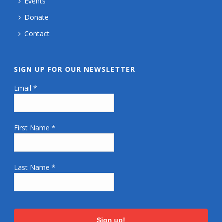
Events
Donate
Contact
SIGN UP FOR OUR NEWSLETTER
Email
*
First Name
*
Last Name
*