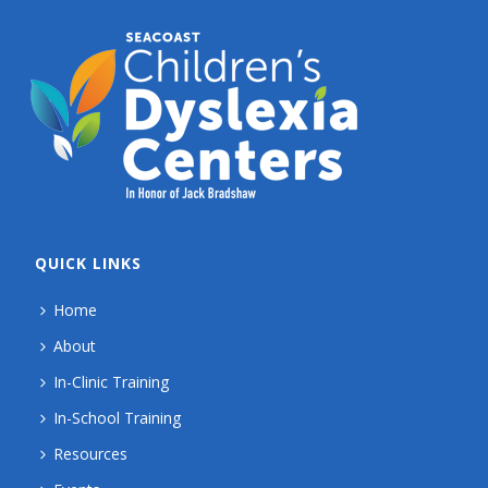
QUICK LINKS
Home
About
In-Clinic Training
In-School Training
Resources