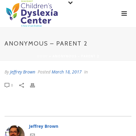
ANONYMOUS – PARENT 2
HOME
»
ANONYMOUS – PARENT 2
By
Jeffrey Brown
Posted
March 18, 2017
In
0
Jeffrey Brown