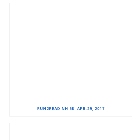
RUN2READ NH 5K, APR.29, 2017