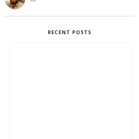
RECENT POSTS