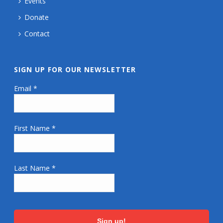
Events
Donate
Contact
SIGN UP FOR OUR NEWSLETTER
Email
*
First Name
*
Last Name
*