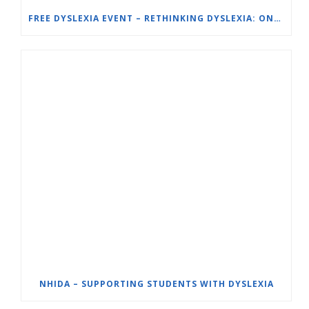
FREE DYSLEXIA EVENT – RETHINKING DYSLEXIA: ONE SCHOOL’S SOLUTION – ORTON-GILLINGHAM (OG) FOR STRUGGLING READERS
NHIDA – SUPPORTING STUDENTS WITH DYSLEXIA