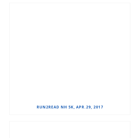
RUN2READ NH 5K, APR.29, 2017