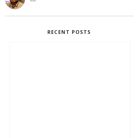
RECENT POSTS