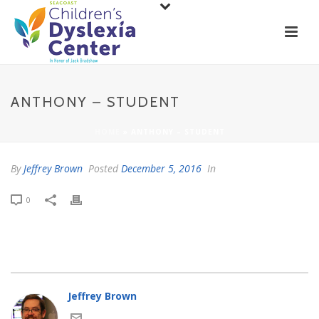
ANTHONY – STUDENT
HOME
»
ANTHONY – STUDENT
By
Jeffrey Brown
Posted
December 5, 2016
In
0
Jeffrey Brown