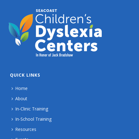
QUICK LINKS
Home
About
In-Clinic Training
In-School Training
Resources