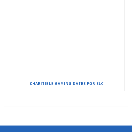
CHARITIBLE GAMING DATES FOR SLC