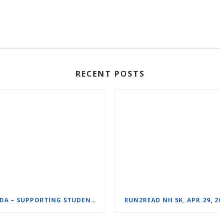
RECENT POSTS
NHIDA – SUPPORTING STUDENTS WITH DYSLEXIA
RUN2READ NH 5K, APR.29, 2