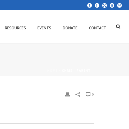
RESOURCES
EVENTS
DONATE
CONTACT
HOME
»
CHRIS – PARENT
0