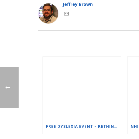
Jeffrey Brown
FREE DYSLEXIA EVENT – RETHINKING DYSLEXIA: ONE SCHOOL’S SOLUTION – ORTON-GILLINGHAM (OG) FOR STRUGGLING READERS