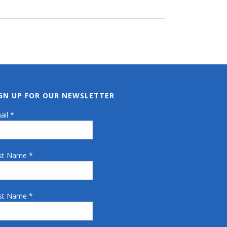
IGN UP FOR OUR NEWSLETTER
ail
*
rst Name
*
st Name
*