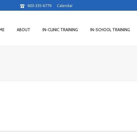
603-335-6779
Calendar
ME
ABOUT
IN-CLINIC TRAINING
IN-SCHOOL TRAINING