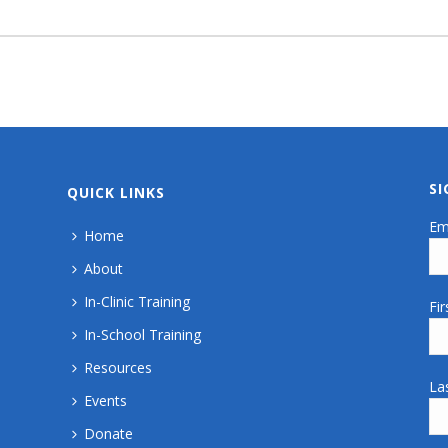
S
QUICK LINKS
Em
Home
About
In-Clinic Training
Fi
In-School Training
Resources
La
Events
Donate