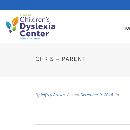
HO
CHRIS – PARENT
By
Jeffrey Brown
Posted
December 9, 2016
In