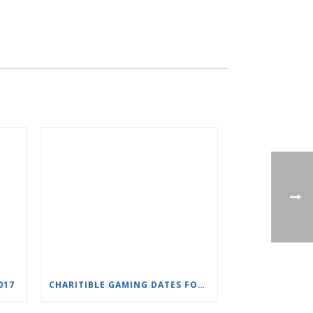
017
CHARITIBLE GAMING DATES FOR SLC